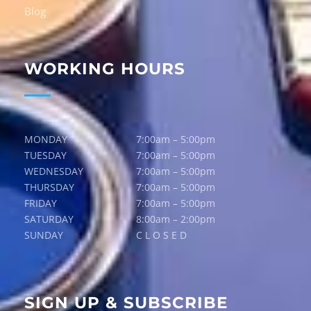
Blog
WORKING HOURS
MONDAY
7:00am – 5:00pm
TUESDAY
7:00am – 5:00pm
WEDNESDAY
7:00am – 5:00pm
THURSDAY
7:00am – 5:00pm
FRIDAY
7:00am – 5:00pm
SATURDAY
8:00am – 2:00pm
SUNDAY
C L O S E D
SIGN UP & SUBSCRIBE