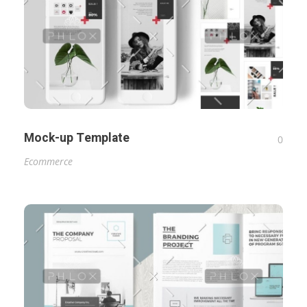
Mock-up Template
0
Ecommerce