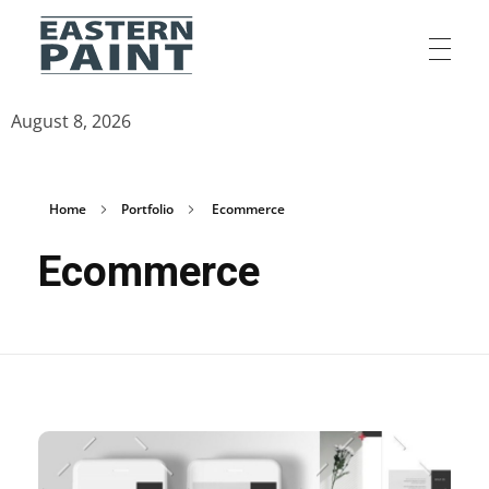
Eastern Paint Industries
The Leaders In Paint
August 8, 2026
Home
Portfolio
Ecommerce
Ecommerce