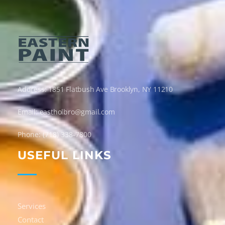
Eastern Paint Industries
The Leaders In Paint
Address: 1851 Flatbush Ave Brooklyn, NY 11210
Email: eastholbro@gmail.com
Phone: (718) 338-7800
USEFUL LINKS
Services
Contact