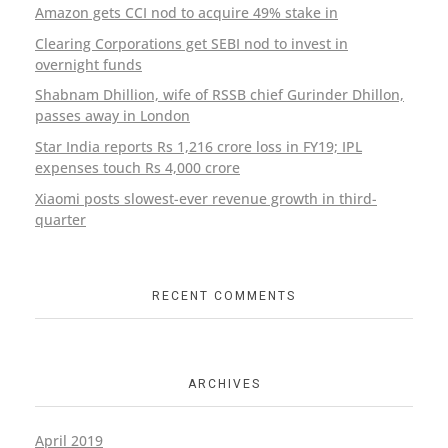
Amazon gets CCI nod to acquire 49% stake in
Clearing Corporations get SEBI nod to invest in
overnight funds
Shabnam Dhillion, wife of RSSB chief Gurinder Dhillon,
passes away in London
Star India reports Rs 1,216 crore loss in FY19; IPL
expenses touch Rs 4,000 crore
Xiaomi posts slowest-ever revenue growth in third-
quarter
RECENT COMMENTS
ARCHIVES
April 2019