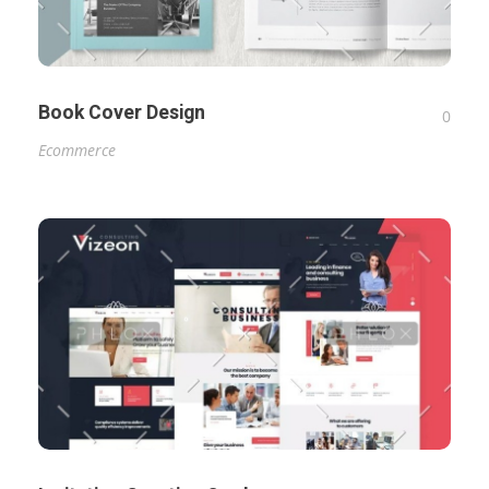
Book Cover Design
0
Ecommerce