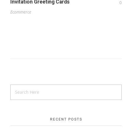
Invitation Greeting Cards
0
Ecommerce
RECENT POSTS