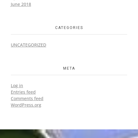
June 2018
CATEGORIES
UNCATEGORIZED
META
Log in
Entries feed
Comments feed
WordPress.org