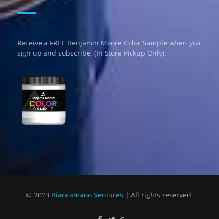
Receive a FREE Benjamin Moore Color Sample when you
sign up and subscribe. (In Store Pickup Only).
© 2023
Biancamano Ventures
| All rights reserved.