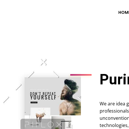
HOM
Puri
We are idea g
professionals
unconvention
technologies