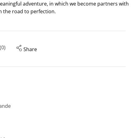
meaningful adventure, in which we become partners with
n the road to perfection.
(0)
Share
ande