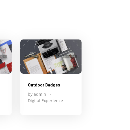
Outdoor Badges
by
admin
Digital Experience