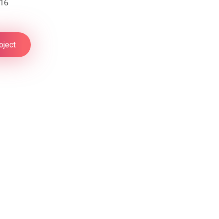
016
oject