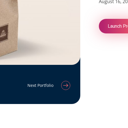
August 16, 2
Launch Pr
Next Portfolio