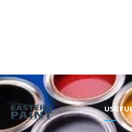
USEFUL
Eastern Paint Industries
The Leaders In Paint