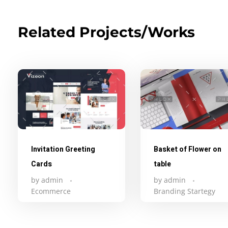
Related Projects/Works
Invitation Greeting
Basket of Flower on
Cards
table
by
admin
by
admin
Ecommerce
Branding Startegy