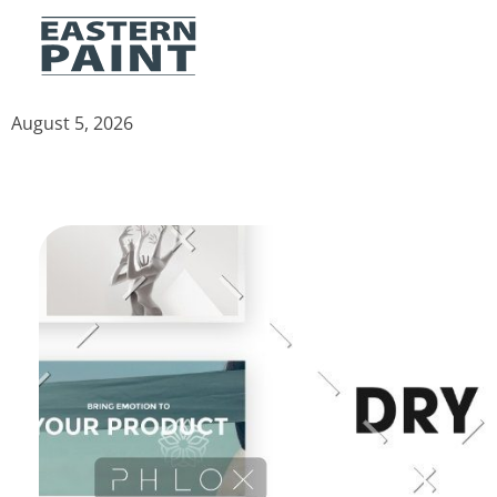
Eastern Paint Industries
The Leaders In Paint
August 5, 2026