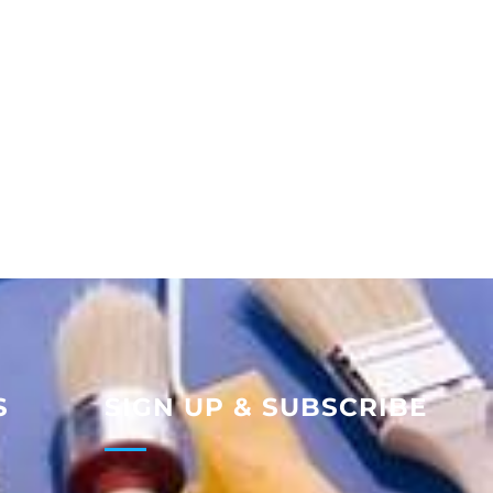
S
SIGN UP & SUBSCRIBE