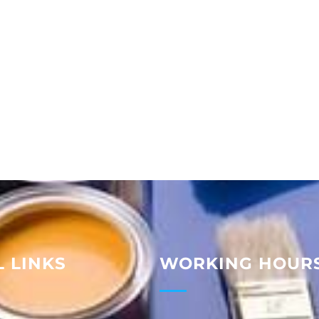
 LINKS
WORKING HOUR