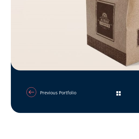
Previous Portfolio