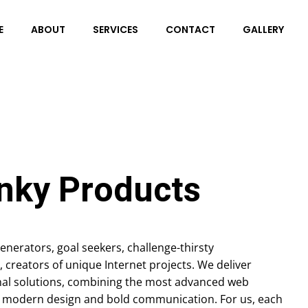
E
ABOUT
SERVICES
CONTACT
GALLERY
nky Products
enerators, goal seekers, challenge-thirsty
, creators of unique Internet projects. We deliver
al solutions, combining the most advanced web
, modern design and bold communication. For us, each