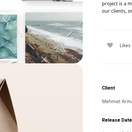
project is a 
our clients, o
Likes 
Client
Mehmet Arm
Release Date